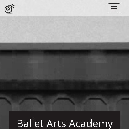
Toggle
naviga
Ballet Arts Academy