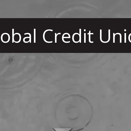
obal Credit Un