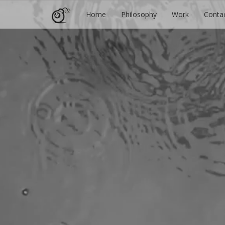
Home
Philosophy
Work
Conta